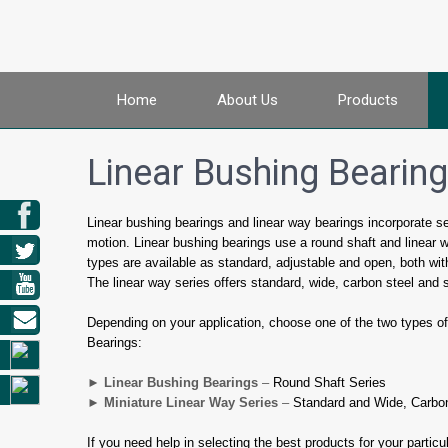
Home
About Us
Products
Linear Bushing Bearin
Linear bushing bearings and linear way bearings incorporate sever
motion. Linear bushing bearings use a round shaft and linear 
types are available as standard, adjustable and open, both wit
The linear way series offers standard, wide, carbon steel and s
Depending on your application, choose one of the two types of 
Bearings:
► Linear Bushing Bearings
–
Round Shaft Series
► Miniature Linear Way Series
–
Standard and Wide, Carbon
If you need help in selecting the best products for your partic