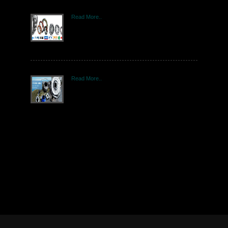
Read More..
Read More..