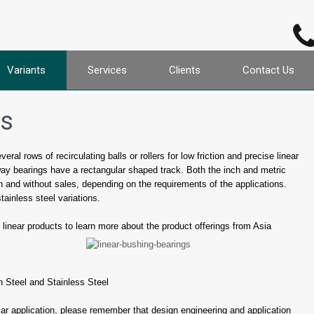
Variants
Services
Clients
Contact Us
gs
al rows of recirculating balls or rollers for low friction and precise linear
way bearings have a rectangular shaped track. Both the inch and metric
h and without sales, depending on the requirements of the applications.
tainless steel variations.
linear products to learn more about the product offerings from Asia
 Steel and Stainless Steel
ular application, please remember that design engineering and application