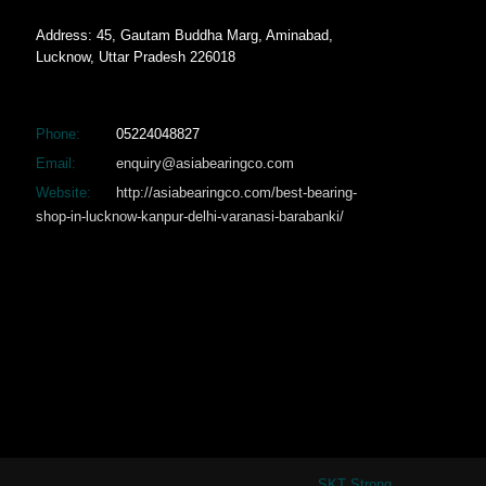
Address: 45, Gautam Buddha Marg, Aminabad,
Lucknow, Uttar Pradesh 226018
Phone:
05224048827
Email:
enquiry@asiabearingco.com
Website:
http://asiabearingco.com/best-bearing-
shop-in-lucknow-kanpur-delhi-varanasi-barabanki/
SKT Strong