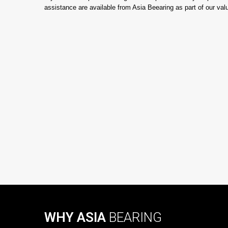
assistance are available from Asia Beearing as part of our va
WHY ASIA
BEARING