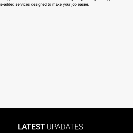
lue-added services designed to make your job easier.
LATEST
UPADATES