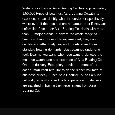
Wide product range: Asia Bearing Co. has approximately
1,50,000 types of bearings. Asia Bearing Co.with its
experience, can identify what the customer specifically
wants even if the inquiries are not accurate or if they are
unfamiliar. Also since Asia Bearing Co. deals with more
than 10 major brands, it covers the whole range of
bearings. Being thoroughly experienced, they can
quickly and effectively respond to critical and non-
standard bearing demands. Best bearings under one-
roof: Bearing you want, when you want it: denotes the
massive warehouse and expertise of Asia Bearing Co.
On-time delivery Exemplary service: In most of the
cases, manufacturers like to do the higher volumes of
business directly. Since Asia Bearing Co. has a huge
network, large stock and wide experience, customers
are satisfied in buying their requirement from Asia
Bearing Co.