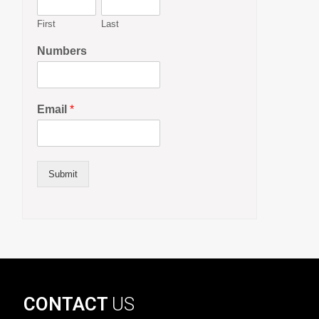
First
Last
Numbers
Email
*
Submit
CONTACT
US