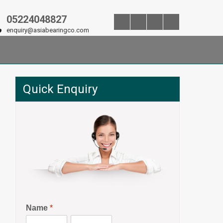
05224048827
enquiry@asiabearingco.com
Quick Enquiry
Name
*