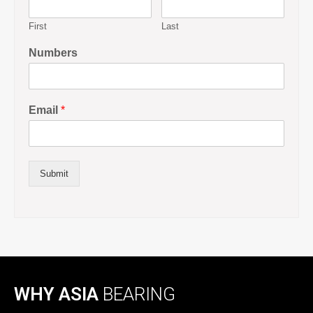
First
Last
Numbers
Email
*
Submit
WHY ASIA
BEARING