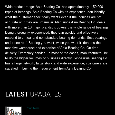
Wide product range: Asia Bearing Co. has approximately 1,50,000
types of bearings. Asia Bearing Co.with its experience, can identify
what the customer specifically wants even if the inquiries are not
accurate or if they are unfamiliar. Also since Asia Bearing Co. deals
with more than 10 major brands, it covers the whole range of bearings.
Being thoroughly experienced, they can quickly and effectively
respond to critical and non-standard bearing demands. Best bearings
under one-roof: Bearing you want, when you want it: denotes the
massive warehouse and expertise of Asia Bearing Co. On-time
delivery Exemplary service: In most of the cases, manufacturers like
to do the higher volumes of business directly. Since Asia Bearing Co.
has a huge network, large stock and wide experience, customers are
satisfied in buying their requirement from Asia Bearing Co.
LATEST
UPADATES
Read More..