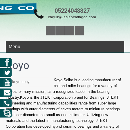
05224048827
enquiry@asiabearingco.com
Menu
Koyo
Koyo Seiko is a leading manufacturer of
ball and roller bearings for a variety of
Koyo’s primary mission, as a recognized leader in the bearing
industry.Koyo is the JTEKT Corporation brand for Bearings. JTEKT
engineering and manufacturing capabilities range from super large
bearings with outer diameters of seven meters to miniature bearings
with inner diameters as small as one millimeter. Utilizing new
materials and the latest in manufacturing technology, JTEKT
Corporation has developed hybrid ceramic bearings and a variety of