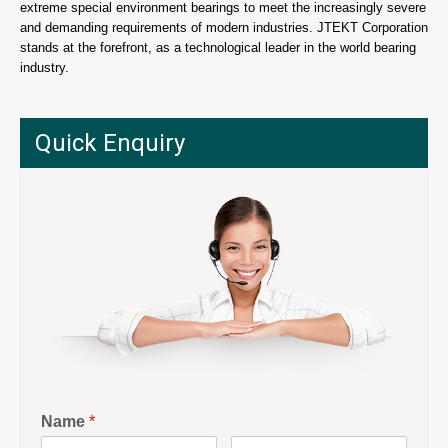
extreme special environment bearings to meet the increasingly severe
and demanding requirements of modern industries. JTEKT Corporation
stands at the forefront, as a technological leader in the world bearing
industry.
Quick Enquiry
Name
*