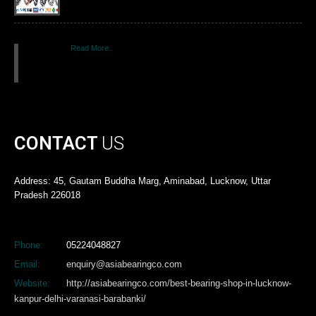
Read More..
CONTACT
US
Address: 45, Gautam Buddha Marg, Aminabad, Lucknow, Uttar
Pradesh 226018
Phone:
05224048827
Email:
enquiry@asiabearingco.com
Website:
http://asiabearingco.com/best-bearing-shop-in-lucknow-
kanpur-delhi-varanasi-barabanki/