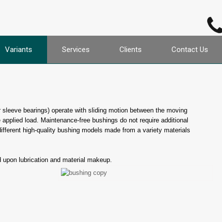
Variants
Services
Clients
Contact Us
or sleeve bearings) operate with sliding motion between the moving
 applied load. Maintenance-free bushings do not require additional
different high-quality bushing models made from a variety materials
d upon lubrication and material makeup.