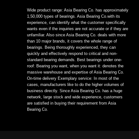
Wide product range: Asia Bearing Co. has approximately
1,50,000 types of bearings. Asia Bearing Co.with its
experience, can identify what the customer specifically
wants even if the inquiries are not accurate or if they are
unfamiliar. Also since Asia Bearing Co. deals with more
than 10 major brands, it covers the whole range of
bearings. Being thoroughly experienced, they can
quickly and effectively respond to critical and non-
standard bearing demands. Best bearings under one-
roof: Bearing you want, when you want it: denotes the
massive warehouse and expertise of Asia Bearing Co.
On-time delivery Exemplary service: In most of the
cases, manufacturers like to do the higher volumes of
business directly. Since Asia Bearing Co. has a huge
network, large stock and wide experience, customers
are satisfied in buying their requirement from Asia
Bearing Co.