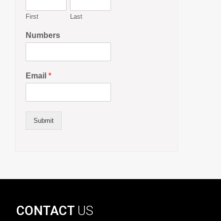
First
Last
Numbers
Email
*
Submit
CONTACT
US