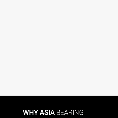
WHY ASIA
BEARING