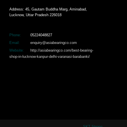
Address: 45, Gautam Buddha Marg, Aminabad,
Lucknow, Uttar Pradesh 226018
Phone:
05224048827
Email:
enquiry@asiabearingco.com
Website:
http://asiabearingco.com/best-bearing-
shop-in-lucknow-kanpur-delhi-varanasi-barabanki/
SKT Strong