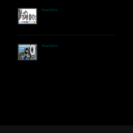
Read More..
Read More..