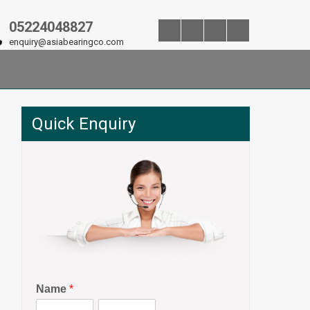
05224048827
enquiry@asiabearingco.com
Quick Enquiry
Name
*