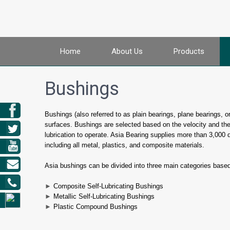
Home
About Us
Products
Bushings
Bushings (also referred to as plain bearings, plane bearings, 
surfaces. Bushings are selected based on the velocity and the
lubrication to operate. Asia Bearing supplies more than 3,000 
including all metal, plastics, and composite materials.
Asia bushings can be divided into three main categories base
►
Composite Self-Lubricating Bushings
►
Metallic Self-Lubricating Bushings
►
Plastic Compound Bushings