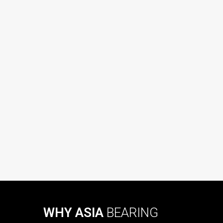
WHY ASIA
BEARING