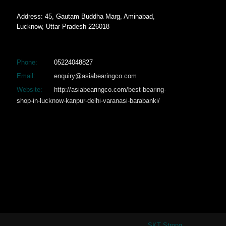
Address: 45, Gautam Buddha Marg, Aminabad,
Lucknow, Uttar Pradesh 226018
Phone:
05224048827
Email:
enquiry@asiabearingco.com
Website:
http://asiabearingco.com/best-bearing-
shop-in-lucknow-kanpur-delhi-varanasi-barabanki/
SKT Strong