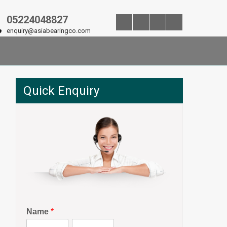
05224048827
enquiry@asiabearingco.com
Quick Enquiry
Name
*