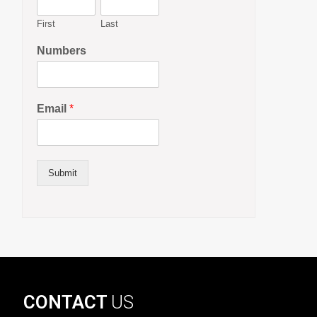
First
Last
Numbers
Email
*
Submit
CONTACT
US