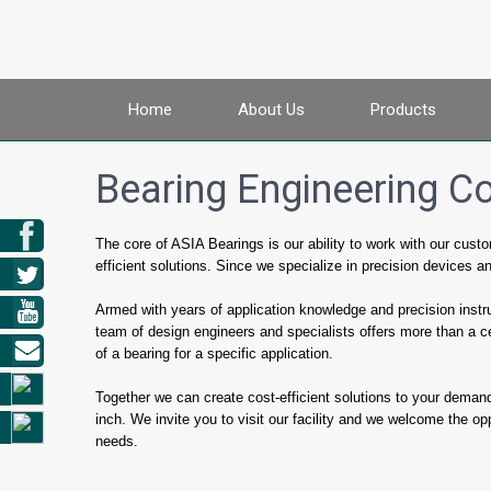
Home
About Us
Products
Bearing Engineering C
The core of ASIA Bearings is our ability to work with our cus
efficient solutions. Since we specialize in precision devices a
Armed with years of application knowledge and precision instr
team of design engineers and specialists offers more than a c
of a bearing for a specific application.
Together we can create cost-efficient solutions to your demand
inch. We invite you to visit our facility and we welcome the oppor
needs.