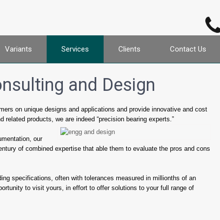
Variants
Services
Clients
Contact Us
onsulting and Design
tomers on unique designs and applications and provide innovative and cost
nd related products, we are indeed “precision bearing experts.”
umentation, our
entury of combined expertise that able them to evaluate the pros and cons
ing specifications, often with tolerances measured in millionths of an
tunity to visit yours, in effort to offer solutions to your full range of