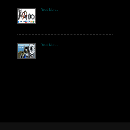
Read More..
Read More..