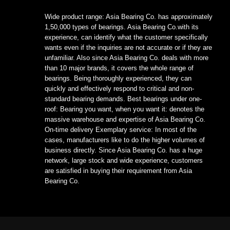
Wide product range: Asia Bearing Co. has approximately
1,50,000 types of bearings. Asia Bearing Co.with its
experience, can identify what the customer specifically
wants even if the inquiries are not accurate or if they are
unfamiliar. Also since Asia Bearing Co. deals with more
than 10 major brands, it covers the whole range of
bearings. Being thoroughly experienced, they can
quickly and effectively respond to critical and non-
standard bearing demands. Best bearings under one-
roof: Bearing you want, when you want it: denotes the
massive warehouse and expertise of Asia Bearing Co.
On-time delivery Exemplary service: In most of the
cases, manufacturers like to do the higher volumes of
business directly. Since Asia Bearing Co. has a huge
network, large stock and wide experience, customers
are satisfied in buying their requirement from Asia
Bearing Co.